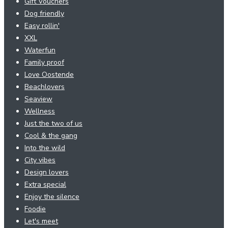
Gift Vouchers
Dog friendly
Easy rollin'
XXL
Waterfun
Family proof
Love Oostende
Beachlovers
Seaview
Wellness
Just the two of us
Cool & the gang
Into the wild
City vibes
Design lovers
Extra special
Enjoy the silence
Foodie
Let's meet