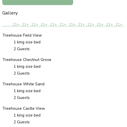
Gallery
21+
21+
21+
21+
21+
21+
21+
21+
21+
21+
21+
21+
Treehouse Field View
1 king size bed
2 Guests
Treehouse Chestnut Grove
1 king size bed
2 Guests
Treehouse White Sand
1 king size bed
2 Guests
Treehouse Castle View
1 king size bed
2 Guests