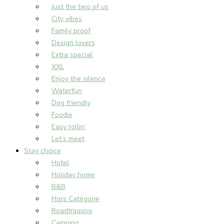
Just the two of us
City vibes
Family proof
Design lovers
Extra special
XXL
Enjoy the silence
Waterfun
Dog friendly
Foodie
Easy rollin’
Let’s meet
Stay choice
Hotel
Holiday home
B&B
Hors Catégorie
Roadtripping
Camping