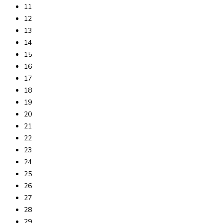
11
12
13
14
15
16
17
18
19
20
21
22
23
24
25
26
27
28
29