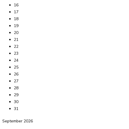
16
17
18
19
20
21
22
23
24
25
26
27
28
29
30
31
September
2026