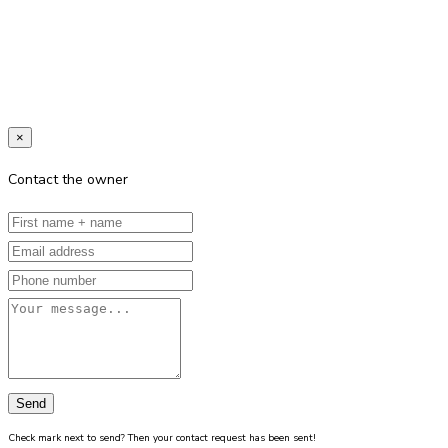
×
Contact the owner
Send
Check mark next to send? Then your contact request has been sent!