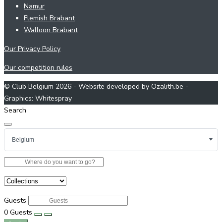
Namur
Flemish Brabant
Walloon Brabant
Our Privacy Policy
Our competition rules
© Club Belgium 2026 - Website developed by Ozalith.be -
Graphics: Whitespray
Search
Guests
0
Guests