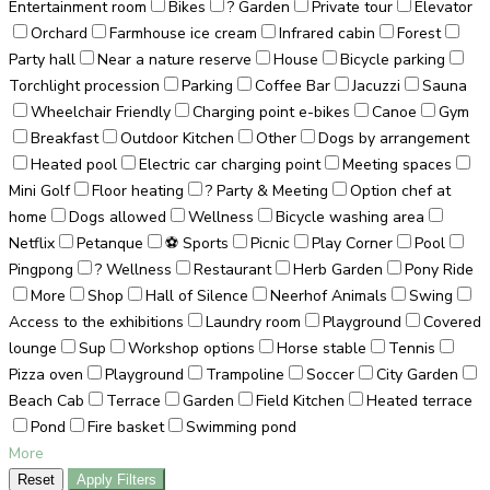
Entertainment room
Bikes
? Garden
Private tour
Elevator
Orchard
Farmhouse ice cream
Infrared cabin
Forest
Party hall
Near a nature reserve
House
Bicycle parking
Torchlight procession
Parking
Coffee Bar
Jacuzzi
Sauna
Wheelchair Friendly
Charging point e-bikes
Canoe
Gym
Breakfast
Outdoor Kitchen
Other
Dogs by arrangement
Heated pool
Electric car charging point
Meeting spaces
Mini Golf
Floor heating
? Party & Meeting
Option chef at
home
Dogs allowed
Wellness
Bicycle washing area
Netflix
Petanque
⚽ Sports
Picnic
Play Corner
Pool
Pingpong
? Wellness
Restaurant
Herb Garden
Pony Ride
More
Shop
Hall of Silence
Neerhof Animals
Swing
Access to the exhibitions
Laundry room
Playground
Covered
lounge
Sup
Workshop options
Horse stable
Tennis
Pizza oven
Playground
Trampoline
Soccer
City Garden
Beach Cab
Terrace
Garden
Field Kitchen
Heated terrace
Pond
Fire basket
Swimming pond
More
Reset
Apply Filters