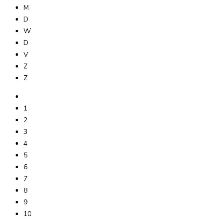
M
D
W
D
V
Z
Z
1
2
3
4
5
6
7
8
9
10