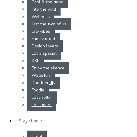
Cool & the gang
Into the wild
Wellness
Just the two of us
City vibes
Family proof
Design lovers
Extra special
XXL
Enjoy the silence
Waterfun
Dog friendly
Foodie
Easy rollin’
Let’s meet
Stay choice
Hotel