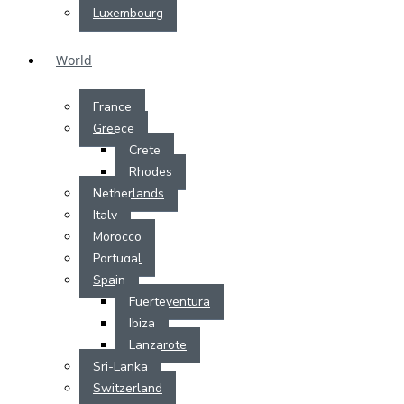
Luxembourg
World
France
Greece
Crete
Rhodes
Netherlands
Italy
Morocco
Portugal
Spain
Fuerteventura
Ibiza
Lanzarote
Sri-Lanka
Switzerland