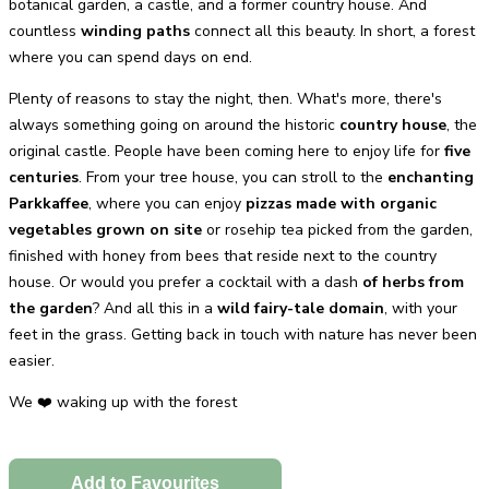
botanical garden, a castle, and a former country house. And
countless
winding paths
connect all this beauty. In short, a forest
where you can spend days on end.
Plenty of reasons to stay the night, then. What's more, there's
always something going on around the historic
country house
, the
original castle. People have been coming here to enjoy life for
five
centuries
. From your tree house, you can stroll to the
enchanting
Parkkaffee
, where you can enjoy
pizzas made with organic
vegetables grown on site
or rosehip tea picked from the garden,
finished with honey from bees that reside next to the country
house. Or would you prefer a cocktail with a dash
of herbs from
the garden
? And all this in a
wild fairy-tale domain
, with your
feet in the grass. Getting back in touch with nature has never been
easier.
We ❤️ waking up with the forest
Add to Favourites