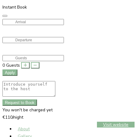
Instant Book
0
Guests
Apply
Request to Book
You won't be charged yet
€110/night
Visit website
About
Gallery