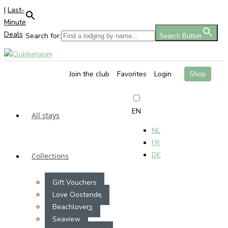
|
Last-
Minute
Deals
Search for:
Search Button
Join the club
Favorites
Login
Shop
EN
All stays
NL
FR
DE
Collections
Gift Vouchers
Love Oostende
Beachlovers
Seaview