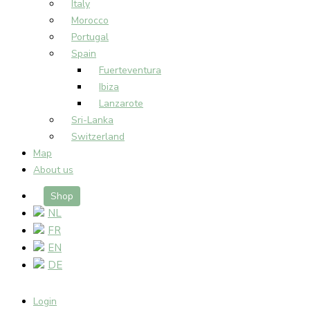
Italy
Morocco
Portugal
Spain
Fuerteventura
Ibiza
Lanzarote
Sri-Lanka
Switzerland
Map
About us
Shop
NL
FR
EN
DE
Login