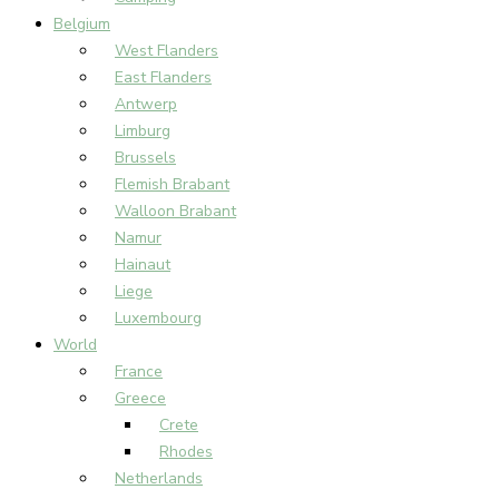
Belgium
West Flanders
East Flanders
Antwerp
Limburg
Brussels
Flemish Brabant
Walloon Brabant
Namur
Hainaut
Liege
Luxembourg
World
France
Greece
Crete
Rhodes
Netherlands