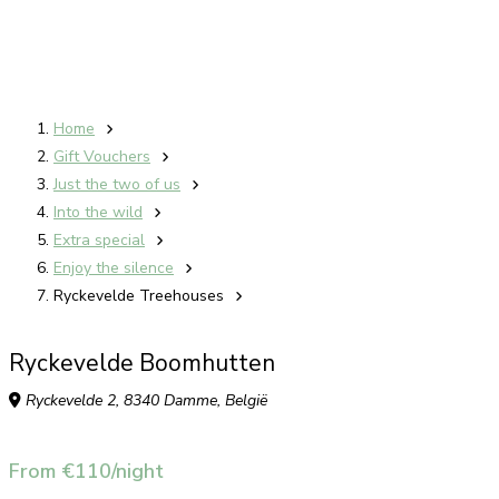
Home
Gift Vouchers
Just the two of us
Into the wild
Extra special
Enjoy the silence
Ryckevelde Treehouses
Ryckevelde Boomhutten
Ryckevelde 2, 8340 Damme, België
From €110/night