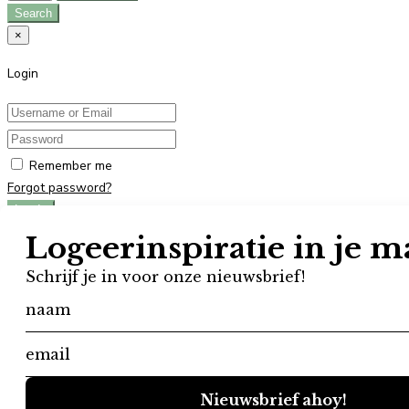
Search
×
Login
Remember me
Forgot password?
Log In
Don't have an account?
Register
×
Register
User registration is disabled in this website.
×