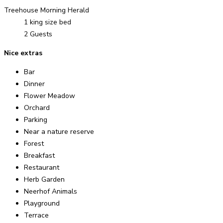
Treehouse Morning Herald
1 king size bed
2 Guests
Nice extras
Bar
Dinner
Flower Meadow
Orchard
Parking
Near a nature reserve
Forest
Breakfast
Restaurant
Herb Garden
Neerhof Animals
Playground
Terrace