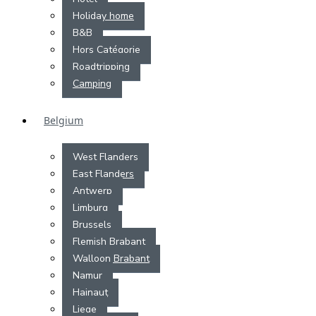
Holiday home
B&B
Hors Catégorie
Roadtripping
Camping
Belgium
West Flanders
East Flanders
Antwerp
Limburg
Brussels
Flemish Brabant
Walloon Brabant
Namur
Hainaut
Liege