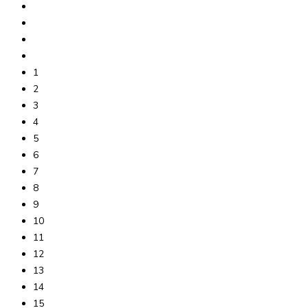
1
2
3
4
5
6
7
8
9
10
11
12
13
14
15