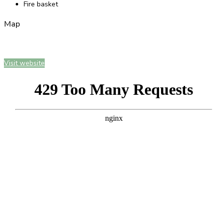
Fire basket
Map
Visit website