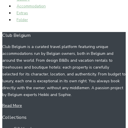
Accommodation
Extras
Folder
Club Belgium
Club Belgium is a curated travel platform featuring unique
accommodations run by Belgian owners, both in Belgium and
around the world. From design B&Bs and vacation rentals to
treehouses and boutique hotels: each property is carefully
selected for its character, location, and authenticity. From budget to
luxury, each one is exceptional in its own right. You always book
directly with the owner, without any middlemen. A passion project
by Belgium experts Heikki and Sophie.
Read More
Collections