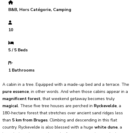
B&B, Hors Catégorie, Camping
10
5 / 5 Beds
1 Bathrooms
A cabin in a tree. Equipped with a made-up bed and a terrace. The
pure essence
, in other words. And when those cabins appear in a
magnificent forest
, that weekend getaway becomes truly
magical
. These five tree houses are perched in
Ryckevelde
, a
180-hectare forest that stretches over ancient sand ridges less
than
5 km from Bruges
. Climbing and descending in this flat
country. Ryckevelde is also blessed with a huge
white dune
, a