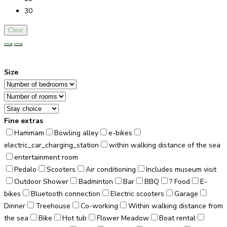
30
Clear
Size
Fine extras
Hammam
Bowling alley
e-bikes
electric_car_charging_station
within walking distance of the sea
entertainment room
Pedalo
Scooters
Air conditioning
Includes museum visit
Outdoor Shower
Badminton
Bar
BBQ
? Food
E-
bikes
Bluetooth connection
Electric scooters
Garage
Dinner
Treehouse
Co-working
Within walking distance from
the sea
Bike
Hot tub
Flower Meadow
Boat rental