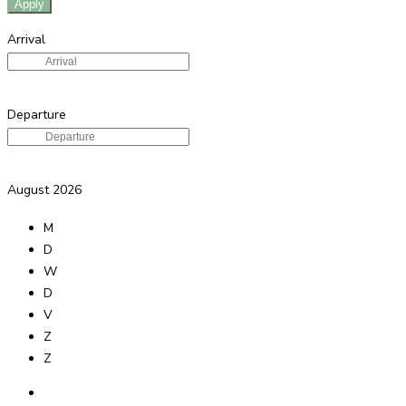
Apply
Arrival
Departure
August
2026
M
D
W
D
V
Z
Z