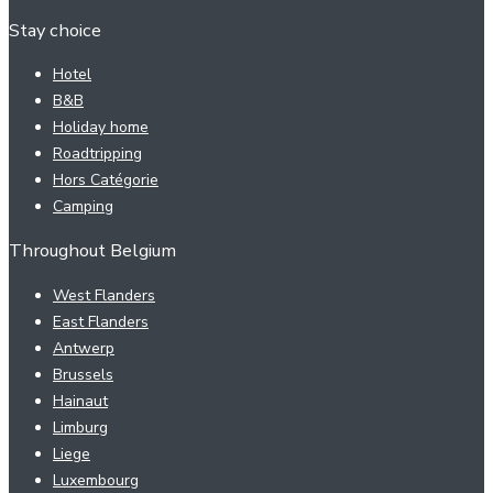
Stay choice
Hotel
B&B
Holiday home
Roadtripping
Hors Catégorie
Camping
Throughout Belgium
West Flanders
East Flanders
Antwerp
Brussels
Hainaut
Limburg
Liege
Luxembourg