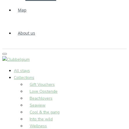
Map
About us
All stays
Collections
Gift Vouchers
Love Oostende
Beachlovers
Seaview
Cool & the gang
Into the wild
Wellness