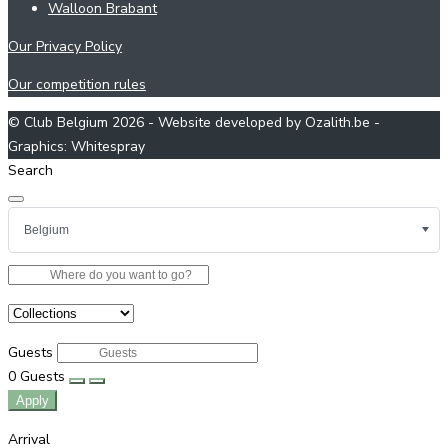
Walloon Brabant
Our Privacy Policy
Our competition rules
© Club Belgium 2026 - Website developed by Ozalith.be -
Graphics: Whitespray
Search
Guests
0
Guests
Apply
Arrival