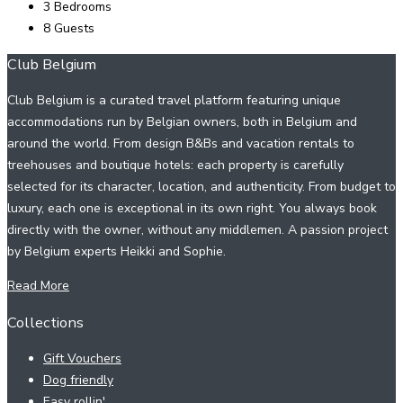
3
Bedrooms
8
Guests
Club Belgium
Club Belgium is a curated travel platform featuring unique
accommodations run by Belgian owners, both in Belgium and
around the world. From design B&Bs and vacation rentals to
treehouses and boutique hotels: each property is carefully
selected for its character, location, and authenticity. From budget to
luxury, each one is exceptional in its own right. You always book
directly with the owner, without any middlemen. A passion project
by Belgium experts Heikki and Sophie.
Read More
Collections
Gift Vouchers
Dog friendly
Easy rollin'