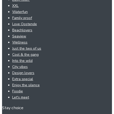
XXL
Waterfun
Family proof
Love Oostende
Beachlovers
Seaview
Wellness
Just the two of us
Cool & the gang
Into the wild
City vibes
Design lovers
Extra special
Enjoy the silence
Foodie
Let's meet
Stay choice