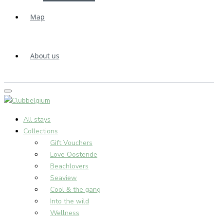
Map
About us
All stays
Collections
Gift Vouchers
Love Oostende
Beachlovers
Seaview
Cool & the gang
Into the wild
Wellness