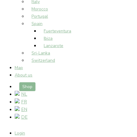
Italy
Morocco
Portugal
Spain
Fuerteventura
Ibiza
Lanzarote
Sri-Lanka
Switzerland
Map
About us
Shop
NL
FR
EN
DE
Login