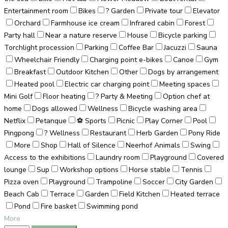
Entertainment room
Bikes
? Garden
Private tour
Elevator
Orchard
Farmhouse ice cream
Infrared cabin
Forest
Party hall
Near a nature reserve
House
Bicycle parking
Torchlight procession
Parking
Coffee Bar
Jacuzzi
Sauna
Wheelchair Friendly
Charging point e-bikes
Canoe
Gym
Breakfast
Outdoor Kitchen
Other
Dogs by arrangement
Heated pool
Electric car charging point
Meeting spaces
Mini Golf
Floor heating
? Party & Meeting
Option chef at
home
Dogs allowed
Wellness
Bicycle washing area
Netflix
Petanque
⚽ Sports
Picnic
Play Corner
Pool
Pingpong
? Wellness
Restaurant
Herb Garden
Pony Ride
More
Shop
Hall of Silence
Neerhof Animals
Swing
Access to the exhibitions
Laundry room
Playground
Covered
lounge
Sup
Workshop options
Horse stable
Tennis
Pizza oven
Playground
Trampoline
Soccer
City Garden
Beach Cab
Terrace
Garden
Field Kitchen
Heated terrace
Pond
Fire basket
Swimming pond
More