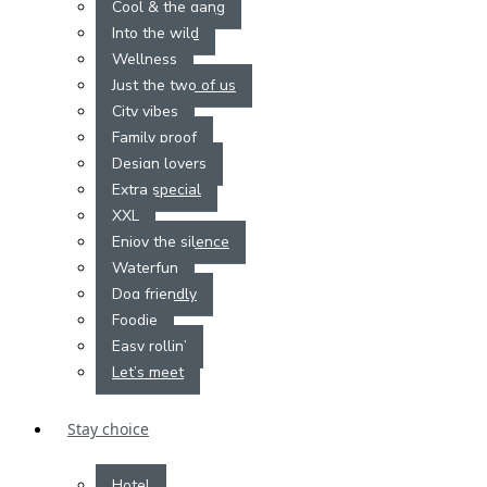
Cool & the gang
Into the wild
Wellness
Just the two of us
City vibes
Family proof
Design lovers
Extra special
XXL
Enjoy the silence
Waterfun
Dog friendly
Foodie
Easy rollin’
Let’s meet
Stay choice
Hotel