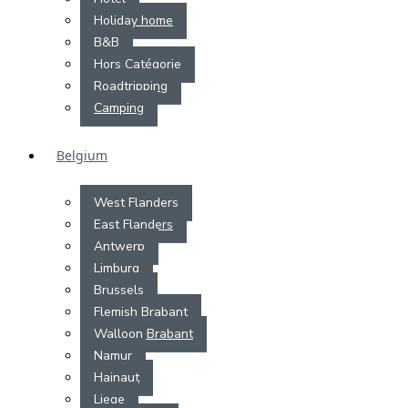
Holiday home
B&B
Hors Catégorie
Roadtripping
Camping
Belgium
West Flanders
East Flanders
Antwerp
Limburg
Brussels
Flemish Brabant
Walloon Brabant
Namur
Hainaut
Liege