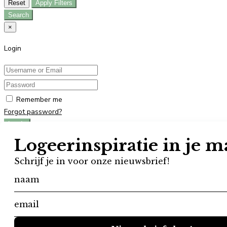
Reset
Apply Filters
Search
×
Login
Remember me
Forgot password?
Log In
Don't have an account?
Register
×
Register
User registration is disabled in this website.
×