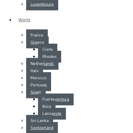
Luxembourg
World
France
Greece
Crete
Rhodes
Netherlands
Italy
Morocco
Portugal
Spain
Fuerteventura
Ibiza
Lanzarote
Sri-Lanka
Switzerland