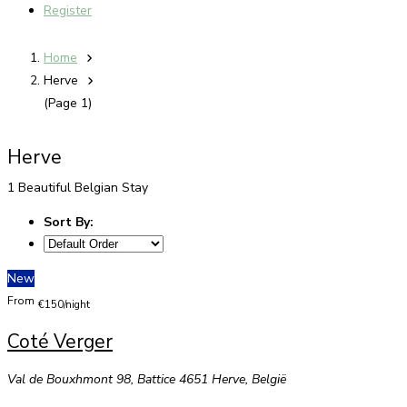
Register
Home
Herve
(Page 1)
Herve
1 Beautiful Belgian Stay
Sort By:
New
From
€150/night
Coté Verger
Val de Bouxhmont 98, Battice 4651 Herve, België