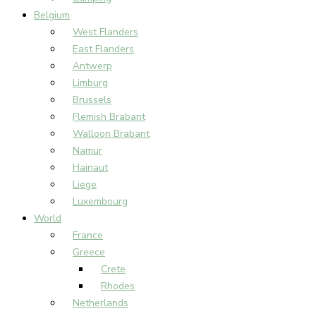
Belgium
West Flanders
East Flanders
Antwerp
Limburg
Brussels
Flemish Brabant
Walloon Brabant
Namur
Hainaut
Liege
Luxembourg
World
France
Greece
Crete
Rhodes
Netherlands