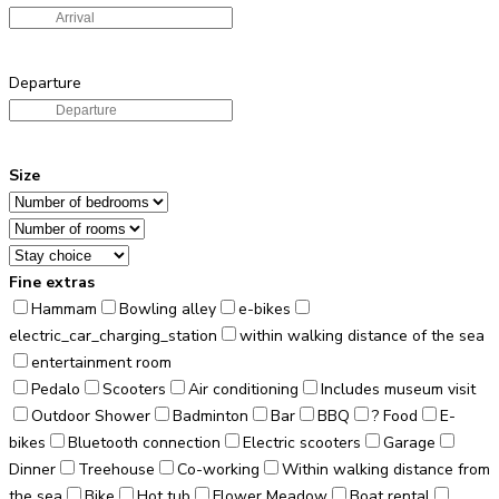
Departure
Size
Fine extras
Hammam
Bowling alley
e-bikes
electric_car_charging_station
within walking distance of the sea
entertainment room
Pedalo
Scooters
Air conditioning
Includes museum visit
Outdoor Shower
Badminton
Bar
BBQ
? Food
E-
bikes
Bluetooth connection
Electric scooters
Garage
Dinner
Treehouse
Co-working
Within walking distance from
the sea
Bike
Hot tub
Flower Meadow
Boat rental