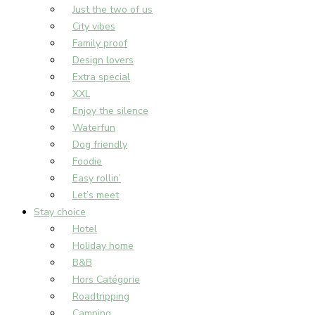
Just the two of us
City vibes
Family proof
Design lovers
Extra special
XXL
Enjoy the silence
Waterfun
Dog friendly
Foodie
Easy rollin’
Let’s meet
Stay choice
Hotel
Holiday home
B&B
Hors Catégorie
Roadtripping
Camping