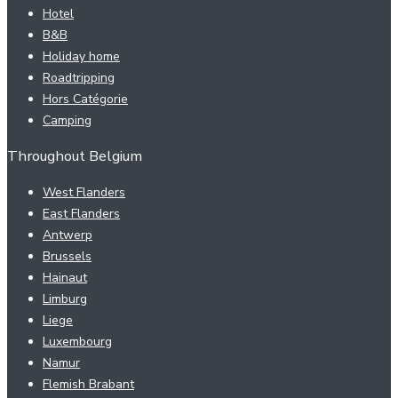
Hotel
B&B
Holiday home
Roadtripping
Hors Catégorie
Camping
Throughout Belgium
West Flanders
East Flanders
Antwerp
Brussels
Hainaut
Limburg
Liege
Luxembourg
Namur
Flemish Brabant