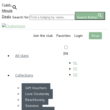
|
Last-
Minute
Deals
Search for:
Search Button
Join the club
Favorites
Login
Shop
EN
All stays
NL
FR
DE
Collections
Gift Vouchers
Love Oostende
Beachlovers
Seaview